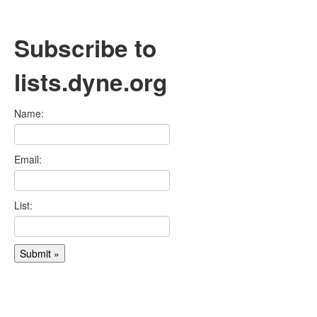
Subscribe to
lists.dyne.org
Name:
Email:
List: